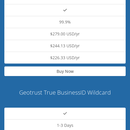
99.9%
$279.00 USD/yr
$244.13 USD/yr
$226.33 USD/yr
Buy Now
Geotrust True BusinessID Wildcard
1-3 Days