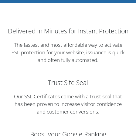
Delivered in Minutes for Instant Protection
The fastest and most affordable way to activate
SSL protection for your website, issuance is quick
and often fully automated.
Trust Site Seal
Our SSL Certificates come with a trust seal that
has been proven to increase visitor confidence
and customer conversions.
Boost your Google Ranking