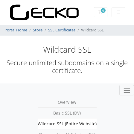
0
Shopping Cart
Portal Home
Store
SSL Certificates
Wildcard SSL
Wildcard SSL
Secure unlimited subdomains on a single
certificate.
Overview
Basic SSL (DV)
Wildcard SSL (Entire Website)