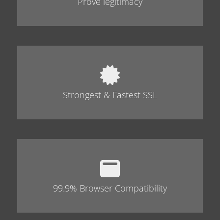
Prove legitimacy
Strongest & Fastest SSL
99.9% Browser Compatibility