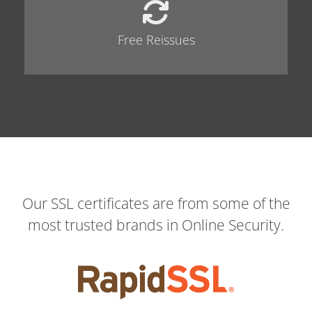
Free Reissues
Our SSL certificates are from some of the
most trusted brands in Online Security.