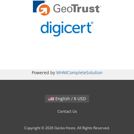
Powered by
WHMCompleteSolution
English / $ USD
Contact Us
Copyright © 2026 Gecko Hosts. All Rights Reserved.