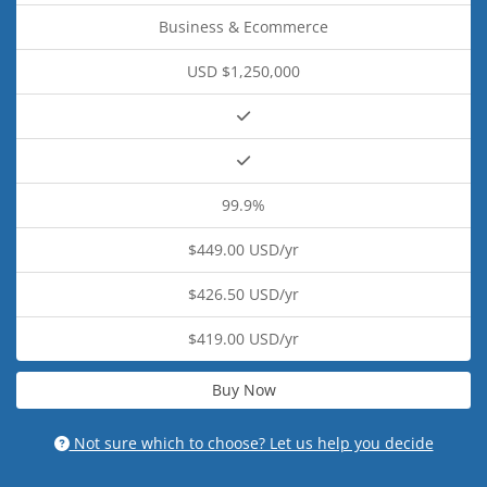
Business & Ecommerce
USD $1,250,000
99.9%
$449.00 USD/yr
$426.50 USD/yr
$419.00 USD/yr
Buy Now
Not sure which to choose? Let us help you decide