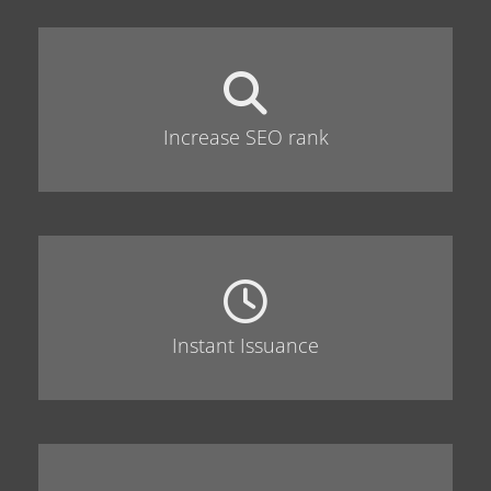
Increase SEO rank
Instant Issuance