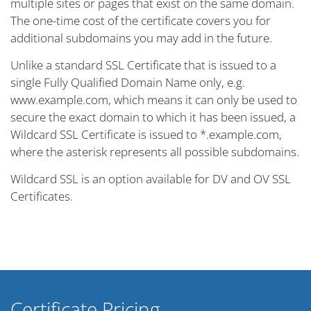
multiple sites or pages that exist on the same domain.
The one-time cost of the certificate covers you for
additional subdomains you may add in the future.
Unlike a standard SSL Certificate that is issued to a
single Fully Qualified Domain Name only, e.g.
www.example.com, which means it can only be used to
secure the exact domain to which it has been issued, a
Wildcard SSL Certificate is issued to *.example.com,
where the asterisk represents all possible subdomains.
Wildcard SSL is an option available for DV and OV SSL
Certificates.
Certificate Pricing