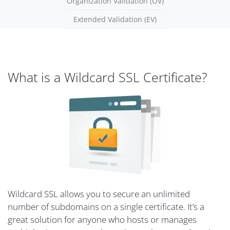
Organization Validation (OV)
Extended Validation (EV)
What is a Wildcard SSL Certificate?
Wildcard SSL allows you to secure an unlimited
number of subdomains on a single certificate. It’s a
great solution for anyone who hosts or manages