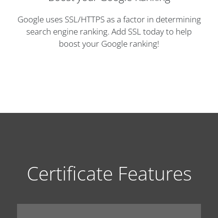
Google uses SSL/HTTPS as a factor in determining
search engine ranking. Add SSL today to help
boost your Google ranking!
Certificate Features