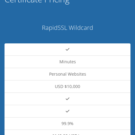
RapidSSL Wildcard
Minutes
Personal Websites
USD $10,000
99.9%