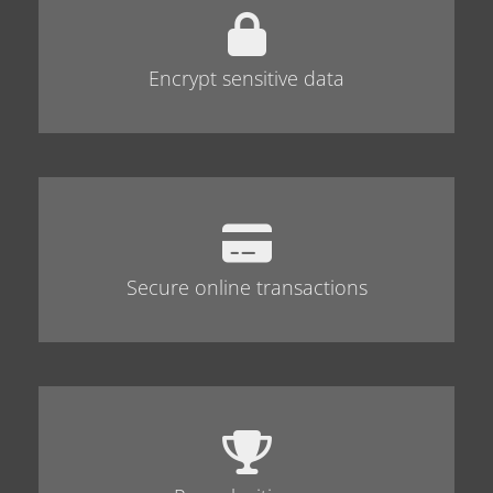
Encrypt sensitive data
Secure online transactions