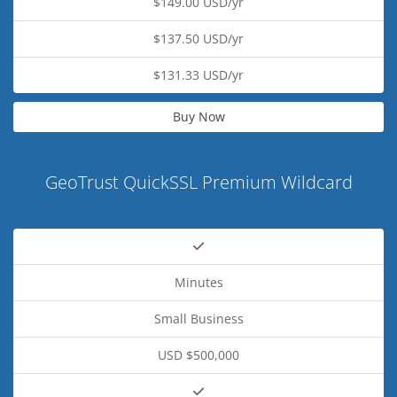
$149.00 USD/yr
$137.50 USD/yr
$131.33 USD/yr
Buy Now
GeoTrust QuickSSL Premium Wildcard
Minutes
Small Business
USD $500,000